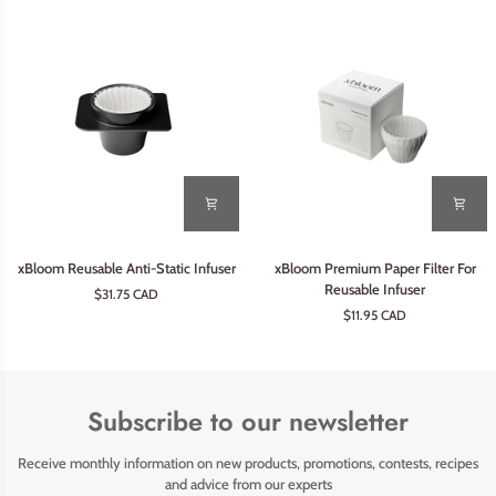
xBloom
xBloom
xBloom Reusable Anti-Static Infuser
xBloom Premium Paper Filter For
Reusable
Premium
Reusable Infuser
$31.75 CAD
Anti-
Paper
$11.95 CAD
Static
Filter
Infuser
For
Reusable
Infuser
Subscribe to our newsletter
Receive monthly information on new products, promotions, contests, recipes
and advice from our experts