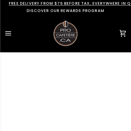
Skip
FREE DELIVERY FROM $75 BEFORE TAX, EVERYWHERE IN 
to
DISCOVER OUR REWARDS PROGRAM
content
Car