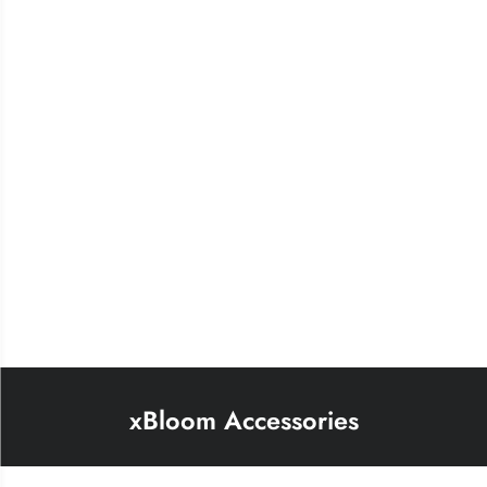
xBloom Accessories