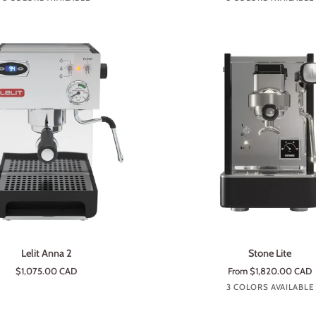
steel
ADD TO CART
ADD TO CART
Stone
Lelit Anna 2
Stone Lite
Lite
$1,075.00 CAD
From $1,820.00 CAD
Lite
Lite
Lite
3 COLORS AVAILABLE
Black
White
Prem