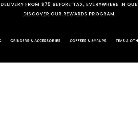
 DELIVERY FROM $75 BEFORE TAX, EVERYWHERE IN QU
DISCOVER OUR REWARDS PROGRAM
S
GRINDERS & ACCESSORIES
COFFEES & SYRUPS
TEAS & OT