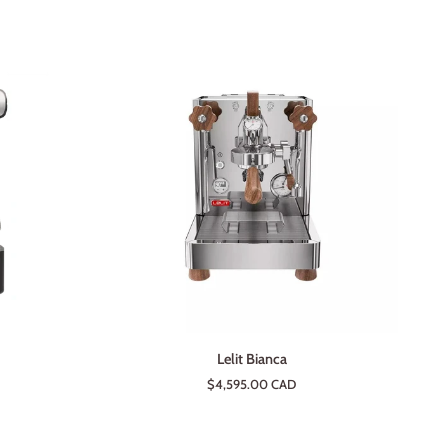
ADD TO CART
Lelit
Lelit Bianca
Bianca
$4,595.00 CAD
ium