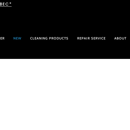
EBEC*
HER
NEW
CLEANING PRODUCTS
REPAIR SERVICE
ABOUT