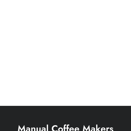
Manual Coffee Makers