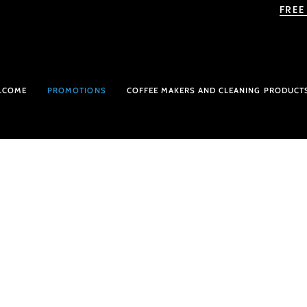
Skip
FREE
to
content
LCOME
PROMOTIONS
COFFEE MAKERS AND CLEANING PRODUCT