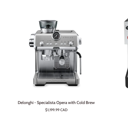
ADD TO CART
Delonghi
Lelit
Delonghi - Specialista Opera with Cold Brew
-
Anna
$1,199.99 CAD
Specialista
2
Opera
with