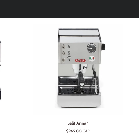
ADD TO CART
Lelit
Lelit Anna 1
Anna
$965.00 CAD
1
e