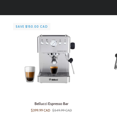
SAVE $150.00 CAD
ADD TO CART
Bellucci
Avanti
Bellucci Espresso Bar
Espresso
Capri
$399.99 CAD
$549.99 CAD
Bar