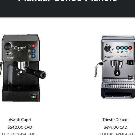
ADD TO CART
ADD TO CART
Trieste
Avanti Capri
Trieste Deluxe
Deluxe
$540.00 CAD
$699.00 CAD
Anthracite
Money
Rouge
Stainless
Anthracite
Roug
3 COLORS AVAILABLE
3 COLORS AVAILABLE