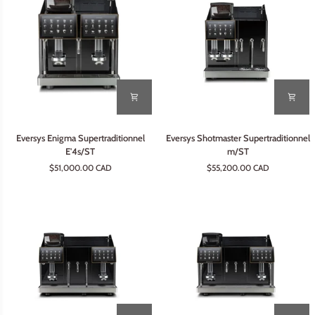
Eversys
Eversys
Eversys Enigma Supertraditionnel
Eversys Shotmaster Supertraditionnel
Enigma
Shotmaster
E'4s/ST
m/ST
Supertraditionnel
Supertraditionnel
$51,000.00 CAD
$55,200.00 CAD
E'4s/ST
m/ST