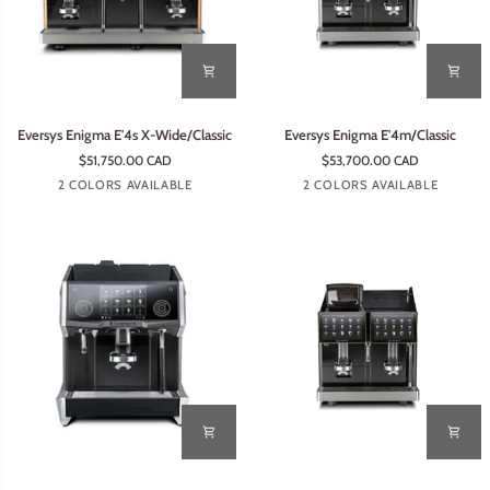
Eversys
Eversys
Eversys Enigma E'4s X-Wide/Classic
Eversys Enigma E'4m/Classic
Enigma
Enigma
$51,750.00 CAD
$53,700.00 CAD
E'4s
E'4m/Classic
Tempest
Earth
Tempest
Earth
2 COLORS AVAILABLE
2 COLORS AVAILABLE
X-
Wide/Classic
Eversys
Eversys