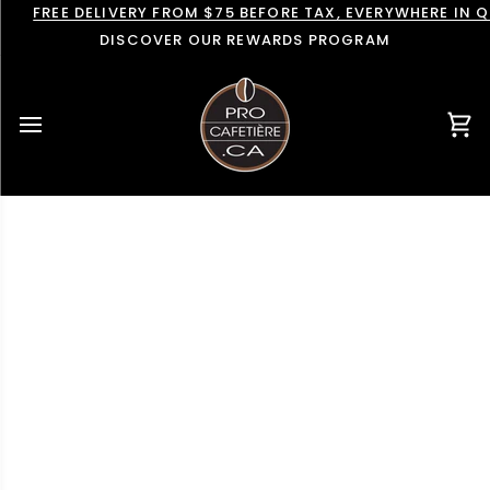
Skip
FREE DELIVERY FROM $75 BEFORE TAX, EVERYWHERE IN 
to
DISCOVER OUR REWARDS PROGRAM
content
Car