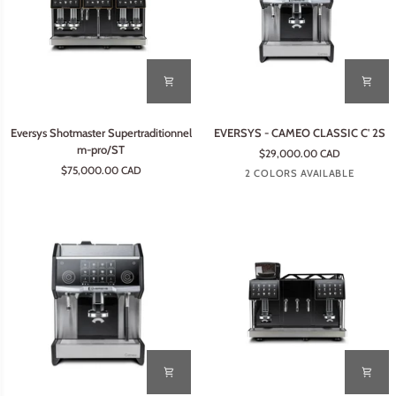
Eversys
EVERSYS
Eversys Shotmaster Supertraditionnel
EVERSYS - CAMEO CLASSIC C' 2S
Shotmaster
-
m-pro/ST
$29,000.00 CAD
Supertraditionnel
CAMEO
$75,000.00 CAD
Earth
Tempest
2 COLORS AVAILABLE
m-
CLASSIC
pro/ST
C'
2S