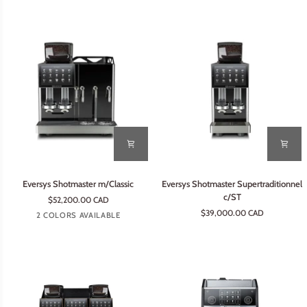
Eversys
Eversys
Eversys Shotmaster m/Classic
Eversys Shotmaster Supertraditionnel
Shotmaster
Shotmaster
c/ST
$52,200.00 CAD
m/Classic
Supertraditionnel
$39,000.00 CAD
Tempest
Earth
2 COLORS AVAILABLE
c/ST