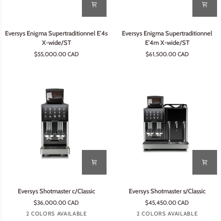
Eversys
Eversys
Eversys Enigma Supertraditionnel E'4s
Eversys Enigma Supertraditionnel
Enigma
Enigma
X-wide/ST
E'4m X-wide/ST
Supertraditionnel
Supertraditionnel
$55,000.00 CAD
$61,500.00 CAD
E'4s
E'4m
X-
X-
wide/ST
wide/ST
Eversys
Eversys
Eversys Shotmaster c/Classic
Eversys Shotmaster s/Classic
Shotmaster
Shotmaster
$36,000.00 CAD
$45,450.00 CAD
c/Classic
s/Classic
Earth
Tempest
Tempest
Earth
2 COLORS AVAILABLE
2 COLORS AVAILABLE