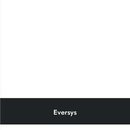
Eversys