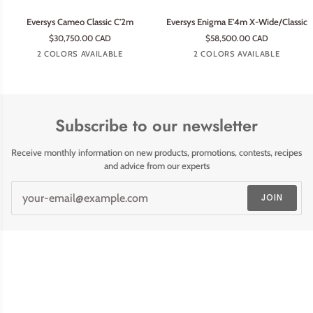
Eversys
Eversys
Eversys Cameo Classic C'2m
Eversys Enigma E'4m X-Wide/Classic
Cameo
Enigma
$30,750.00 CAD
$58,500.00 CAD
Classic
E'4m
Tempest
Earth
Tempest
Earth
2 COLORS AVAILABLE
2 COLORS AVAILABLE
C'2m
X-
Wide/Classic
Subscribe to our newsletter
Receive monthly information on new products, promotions, contests, recipes
and advice from our experts
JOIN