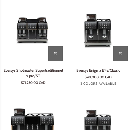
Eversys
Eversys
Eversys Shotmaster Supertraditionnel
Eversys Enigma E'4s/Classic
Shotmaster
Enigma
s-pro/ST
$48,000.00 CAD
Supertraditionnel
E'4s/Classic
$71,250.00 CAD
Tempest
Earth
2 COLORS AVAILABLE
s-
pro/ST