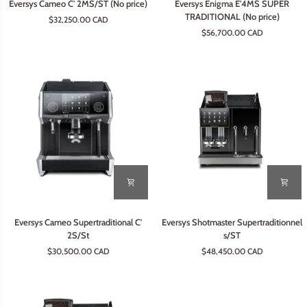
Eversys Cameo C' 2MS/ST (No price)
Eversys Enigma E'4MS SUPER
Cameo
Enigma
TRADITIONAL (No price)
$32,250.00 CAD
C'
E'4MS
$56,700.00 CAD
2MS/ST
SUPER
(No
TRADITIONAL
price)
(No
price)
Eversys
Eversys
Eversys Cameo Supertraditional C'
Eversys Shotmaster Supertraditionnel
Cameo
Shotmaster
2S/St
s/ST
Supertraditional
Supertraditionnel
$30,500.00 CAD
$48,450.00 CAD
C'
s/ST
2S/St